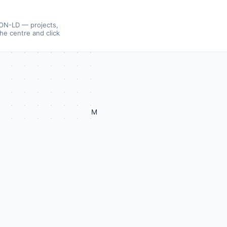
SON-LD — projects,
the centre and click