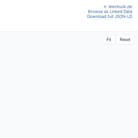
← leechuck.de
Browse as Linked Data
Download full JSON-LD
Fit
Reset