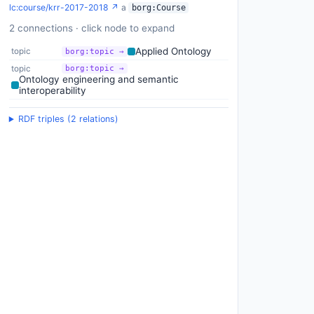
lc:course/krr-2017-2018 ↗
a
borg:Course
2 connections · click node to expand
Applied Ontology
topic
borg:topic →
topic
borg:topic →
Ontology engineering and semantic
interoperability
RDF triples (2 relations)