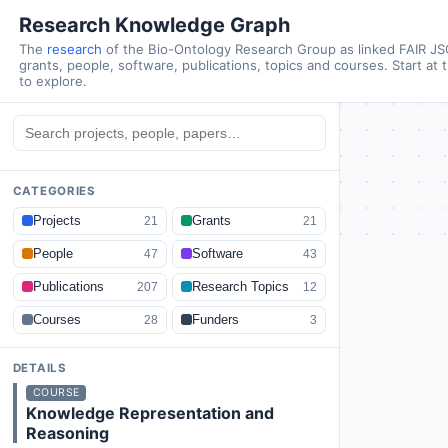
Research Knowledge Graph
The
research
of the Bio-Ontology Research Group as linked FAIR J
grants, people, software, publications, topics and courses. Start at 
to explore.
CATEGORIES
Projects
Grants
21
21
People
Software
47
43
Publications
Research Topics
207
12
Courses
Funders
28
3
DETAILS
COURSE
Knowledge Representation and
Reasoning