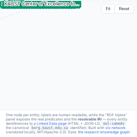
GRANT
Improvement of genetic variant prioritization
Fit
Reset
technology
lc:grant/cpf-variant-prioritization-improvement ↗
a
borg:Grant
2 connections · click node to expand
funder
schema:funder →
King Abdullah University of Science and Technology
funds
borg:fundedBy ←
Improvement of genetic variant prioritization technology
RDF triples (2 relations)
One node per entity; labels are human-readable, while the “RDF triples”
panel exposes the real predicates and the
resolvable IRI
— every entity
dereferences to a
Linked Data page
(HTML + JSON-LD,
owl:sameAs
the canonical
borg.kaust.edu.sa
identifier). Built with
vis-network
(vendored locally, MIT/Apache-2.0). Data:
the research knowledge graph
.