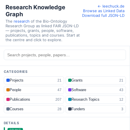
Research Knowledge
← leechuck.de
Browse as Linked Data
Graph
Download full JSON-LD
The
research
of the Bio-Ontology
Research Group as linked FAIR JSON-LD
— projects, grants, people, software,
publications, topics and courses. Start at
the centre and click to explore.
CATEGORIES
Projects
Grants
21
21
People
Software
47
43
Publications
Research Topics
207
12
Courses
Funders
28
3
DETAILS