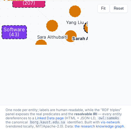
PEOPLE
Sarah Alghamdi
Fit
Reset
lc:person/sarah-alghamdi ↗
a
foaf:Person
9 connections · click node to expand
Applied Ontology
topic
borg:topic →
Biomedical informatics
topic
borg:topic →
topic
borg:topic →
Neuro-symbolic methods in Bioinformatics
topic
borg:topic →
Ontology engineering and semantic interoperability
Phenotype informatics
topic
borg:topic →
Rare disease diagnostic support
topic
borg:topic →
Semantic similarity
topic
borg:topic →
works on
borg:hasMember ←
CompleX: Variant Prioritization in Complex Disease
works on
borg:hasMember ←
IBNSINA-QI: Integrating Biomedical Networks and Semantic
One node per entity; labels are human-readable, while the “RDF triples”
Information for Neural network Analysis of Quantitative
panel exposes the real predicates and the
resolvable IRI
— every entity
Information
dereferences to a
Linked Data page
(HTML + JSON-LD,
owl:sameAs
the canonical
borg.kaust.edu.sa
identifier). Built with
vis-network
(vendored locally, MIT/Apache-2.0). Data:
the research knowledge graph
.
RDF triples (9 relations)