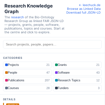
Research Knowledge
← leechuck.de
Browse as Linked Data
Graph
Download full JSON-LD
The
research
of the Bio-Ontology
Research Group as linked FAIR JSON-LD
— projects, grants, people, software,
publications, topics and courses. Start at
the centre and click to explore.
CATEGORIES
Projects
Grants
21
21
People
Software
47
43
Publications
Research Topics
207
12
Courses
Funders
28
3
DETAILS