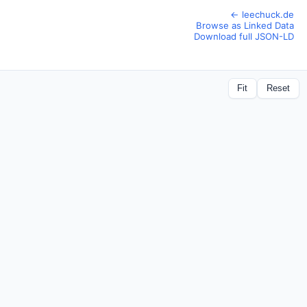
← leechuck.de
Browse as Linked Data
Download full JSON-LD
Fit
Reset