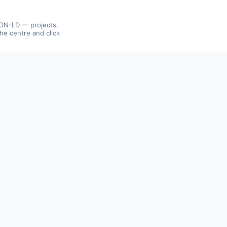
SON-LD — projects,
the centre and click