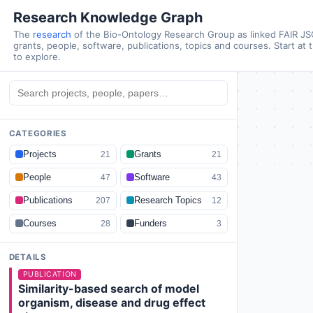
Research Knowledge Graph
The
research
of the Bio-Ontology Research Group as linked FAIR J
grants, people, software, publications, topics and courses. Start at 
to explore.
CATEGORIES
Projects
Grants
21
21
People
Software
47
43
Publications
Research Topics
207
12
Courses
Funders
28
3
DETAILS
PUBLICATION
Similarity-based search of model
organism, disease and drug effect