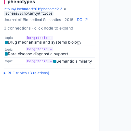
phenotypes
lc:pub/Hoehndorf2015phenome2 ↗
a
schema:ScholarlyArticle
Journal of Biomedical Semantics · 2015 ·
DOI ↗
3 connections · click node to expand
topic
borg:topic →
Drug mechanisms and systems biology
topic
borg:topic →
Rare disease diagnostic support
Semantic similarity
topic
borg:topic →
RDF triples (3 relations)