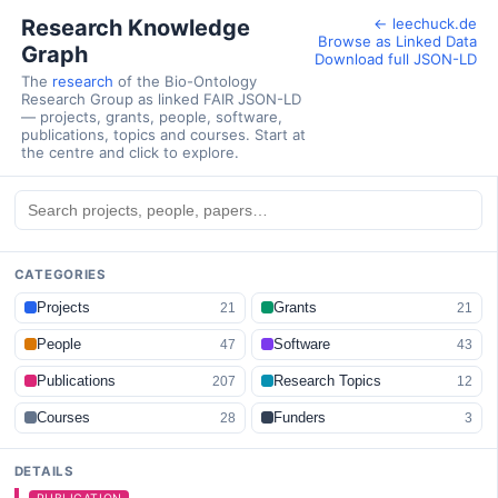
Research Knowledge
← leechuck.de
Browse as Linked Data
Graph
Download full JSON-LD
The
research
of the Bio-Ontology
Research Group as linked FAIR JSON-LD
— projects, grants, people, software,
publications, topics and courses. Start at
the centre and click to explore.
CATEGORIES
Projects
Grants
21
21
People
Software
47
43
Publications
Research Topics
207
12
Courses
Funders
28
3
DETAILS