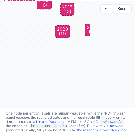
PUBLICATION
Neuro-Symbolic AI in Life Sciences
Fit
Reset
lc:pub/Hoehndorf2025 ↗
a
schema:ScholarlyArticle
Handbook on Neurosymbolic AI and Knowledge Graphs · 2025 ·
DOI
↗
6 connections · click node to expand
produced in
borg:fromProject →
Computational methods for functional metagenomics: from
protein functions to multi-scale interactions
produced in
borg:fromProject →
Evolutionary potential of corals to adapt to climate warming
produced in
borg:fromProject →
IBNSINA-QI: Integrating Biomedical Networks and Semantic
Information for Neural network Analysis of Quantitative
Information
produced in
borg:fromProject →
KAUST Center of Excellence for Generative AI (Health and
Wellness, BCB theme)
produced in
borg:fromProject →
One node per entity; labels are human-readable, while the “RDF triples”
Towards sound, complete, and explainable machine learning
panel exposes the real predicates and the
resolvable IRI
— every entity
with biomedical ontologies (CRG11)
dereferences to a
Linked Data page
(HTML + JSON-LD,
owl:sameAs
the canonical
borg.kaust.edu.sa
identifier). Built with
vis-network
topic
borg:topic →
(vendored locally, MIT/Apache-2.0). Data:
the research knowledge graph
.
Neuro-symbolic methods in Bioinformatics