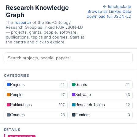
Research Knowledge
← leechuck.de
Browse as Linked Data
Graph
Download full JSON-LD
The
research
of the Bio-Ontology
Research Group as linked FAIR JSON-LD
— projects, grants, people, software,
publications, topics and courses. Start at
the centre and click to explore.
CATEGORIES
Projects
Grants
21
21
People
Software
47
43
Publications
Research Topics
207
12
Courses
Funders
28
3
DETAILS