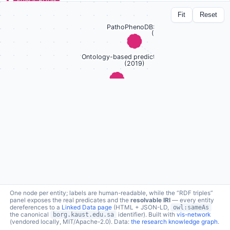
PUBLICATION
The CAFA challenge reports improved protein
Fit
Reset
function prediction and new functional annotations
for hundreds of genes through experimental
screens
lc:pub/cafa3 ↗
a
schema:ScholarlyArticle
Genome Biology · 2019
1 connection · click node to expand
Protein function prediction
topic
borg:topic →
RDF triples (1 relations)
One node per entity; labels are human-readable, while the “RDF triples”
panel exposes the real predicates and the
resolvable IRI
— every entity
dereferences to a
Linked Data page
(HTML + JSON-LD,
owl:sameAs
the canonical
borg.kaust.edu.sa
identifier). Built with
vis-network
(vendored locally, MIT/Apache-2.0). Data:
the research knowledge graph
.