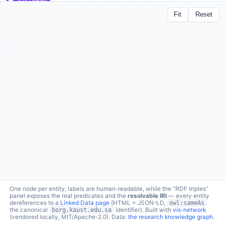
SOFTWARE
DeepMOCCA
Fit
Reset
lc:software/deepmocca ↗
a
schema:SoftwareApplication
1 connection · click node to expand
produced in
borg:fromProject →
Bio2Vec: Smart analytics infrastructure for the life sciences
RDF triples (1 relations)
One node per entity; labels are human-readable, while the “RDF triples”
panel exposes the real predicates and the
resolvable IRI
— every entity
dereferences to a
Linked Data page
(HTML + JSON-LD,
owl:sameAs
the canonical
borg.kaust.edu.sa
identifier). Built with
vis-network
(vendored locally, MIT/Apache-2.0). Data:
the research knowledge graph
.