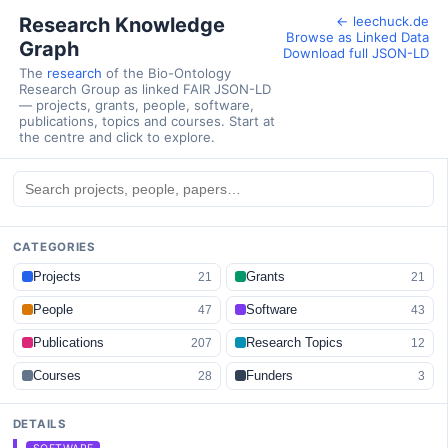
Research Knowledge
← leechuck.de
Browse as Linked Data
Graph
Download full JSON-LD
The
research
of the Bio-Ontology
Research Group as linked FAIR JSON-LD
— projects, grants, people, software,
publications, topics and courses. Start at
the centre and click to explore.
CATEGORIES
Projects
Grants
21
21
People
Software
47
43
Publications
Research Topics
207
12
Courses
Funders
28
3
DETAILS