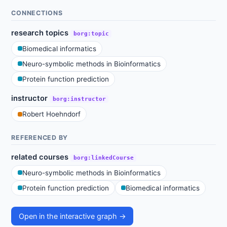
CONNECTIONS
research topics
borg:topic
Biomedical informatics
Neuro-symbolic methods in Bioinformatics
Protein function prediction
instructor
borg:instructor
Robert Hoehndorf
REFERENCED BY
related courses
borg:linkedCourse
Neuro-symbolic methods in Bioinformatics
Protein function prediction
Biomedical informatics
Open in the interactive graph →