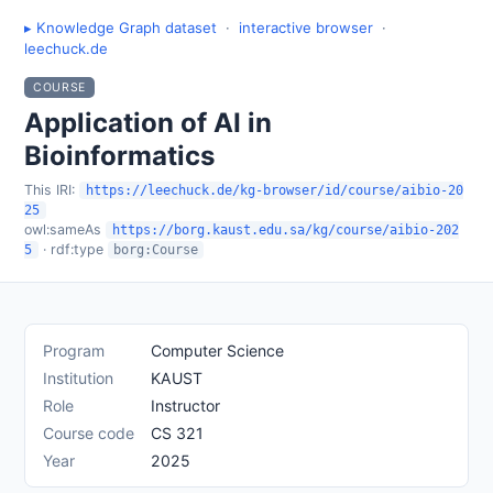
▸ Knowledge Graph dataset
·
interactive browser
·
leechuck.de
COURSE
Application of AI in
Bioinformatics
This IRI:
https://leechuck.de/kg-browser/id/course/aibio-20
25
owl:sameAs
https://borg.kaust.edu.sa/kg/course/aibio-202
· rdf:type
5
borg:Course
Program
Computer Science
Institution
KAUST
Role
Instructor
Course code
CS 321
Year
2025