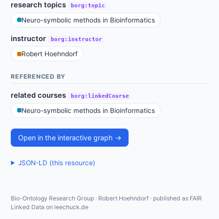
research topics
borg:topic
Neuro-symbolic methods in Bioinformatics
instructor
borg:instructor
Robert Hoehndorf
REFERENCED BY
related courses
borg:linkedCourse
Neuro-symbolic methods in Bioinformatics
Open in the interactive graph →
JSON-LD (this resource)
Bio-Ontology Research Group · Robert Hoehndorf · published as FAIR
Linked Data on leechuck.de