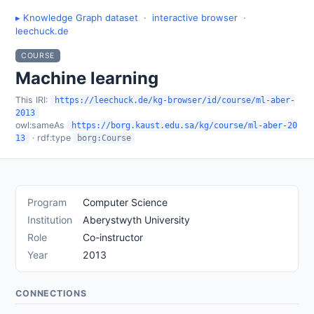
▸ Knowledge Graph dataset
·
interactive browser
·
leechuck.de
COURSE
Machine learning
This IRI:
https://leechuck.de/kg-browser/id/course/ml-aber-
2013
owl:sameAs
https://borg.kaust.edu.sa/kg/course/ml-aber-20
· rdf:type
13
borg:Course
Program
Computer Science
Institution
Aberystwyth University
Role
Co-instructor
Year
2013
CONNECTIONS