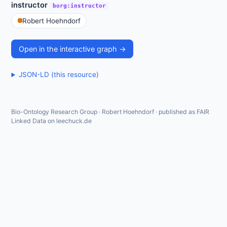
instructor
borg:instructor
Robert Hoehndorf
Open in the interactive graph →
JSON-LD (this resource)
Bio-Ontology Research Group · Robert Hoehndorf · published as FAIR
Linked Data on leechuck.de