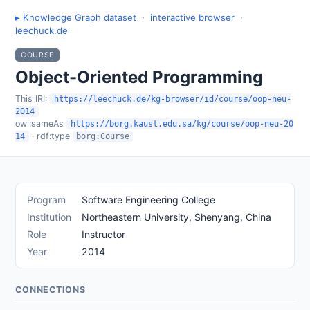
▸ Knowledge Graph dataset
·
interactive browser
·
leechuck.de
COURSE
Object-Oriented Programming
This IRI:
https://leechuck.de/kg-browser/id/course/oop-neu-
2014
owl:sameAs
https://borg.kaust.edu.sa/kg/course/oop-neu-20
· rdf:type
14
borg:Course
Program
Software Engineering College
Institution
Northeastern University, Shenyang, China
Role
Instructor
Year
2014
CONNECTIONS