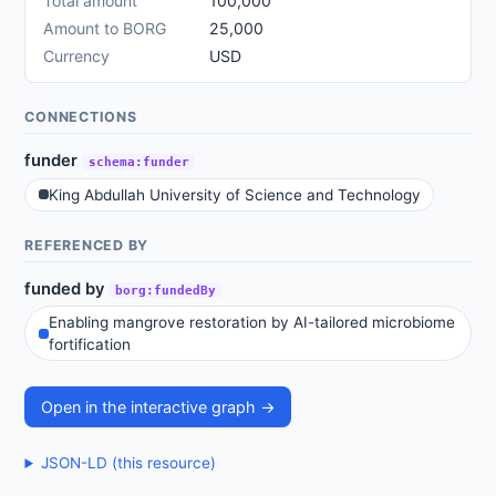
Total amount
100,000
Amount to BORG
25,000
Currency
USD
CONNECTIONS
funder
schema:funder
King Abdullah University of Science and Technology
REFERENCED BY
funded by
borg:fundedBy
Enabling mangrove restoration by AI-tailored microbiome
fortification
Open in the interactive graph →
JSON-LD (this resource)