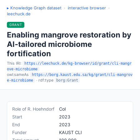
▸ Knowledge Graph dataset
·
interactive browser
·
leechuck.de
GRANT
Enabling mangrove restoration by
AI-tailored microbiome
fortification
This IRI:
https://leechuck.de/kg-browser/id/grant/cli-mangr
ove-microbiome
owl:sameAs
https://borg.kaust.edu.sa/kg/grant/cli-mangrov
· rdf:type
e-microbiome
borg:Grant
Role of R. Hoehndorf
CoI
Start
2023
End
2023
Funder
KAUST CLI