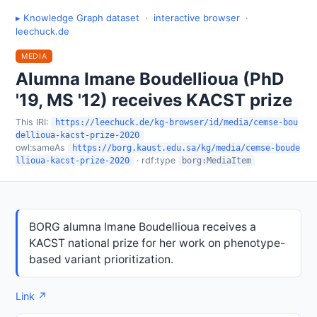
▸ Knowledge Graph dataset
·
interactive browser
·
leechuck.de
MEDIA
Alumna Imane Boudellioua (PhD
'19, MS '12) receives KACST prize
This IRI:
https://leechuck.de/kg-browser/id/media/cemse-bou
dellioua-kacst-prize-2020
owl:sameAs
https://borg.kaust.edu.sa/kg/media/cemse-boude
· rdf:type
llioua-kacst-prize-2020
borg:MediaItem
BORG alumna Imane Boudellioua receives a
KACST national prize for her work on phenotype-
based variant prioritization.
Link ↗