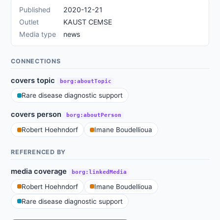
Published
2020-12-21
Outlet
KAUST CEMSE
Media type
news
CONNECTIONS
covers topic
borg:aboutTopic
Rare disease diagnostic support
covers person
borg:aboutPerson
Robert Hoehndorf
Imane Boudellioua
REFERENCED BY
media coverage
borg:linkedMedia
Robert Hoehndorf
Imane Boudellioua
Rare disease diagnostic support