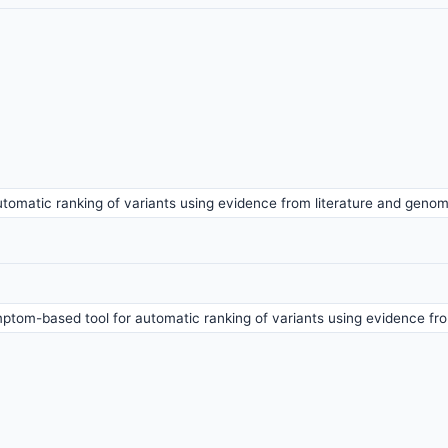
tomatic ranking of variants using evidence from literature and geno
ptom-based tool for automatic ranking of variants using evidence fr