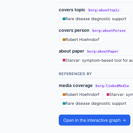
covers topic
borg:aboutTopic
Rare disease diagnostic support
covers person
borg:aboutPerson
Robert Hoehndorf
about paper
borg:aboutPaper
Starvar: symptom-based tool for au
REFERENCED BY
media coverage
borg:linkedMedia
Robert Hoehndorf
Starvar: sym
Rare disease diagnostic support
Open in the interactive graph →