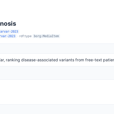
gnosis
tarvar-2023
· rdf:type
rvar-2023
borg:MediaItem
r, ranking disease-associated variants from free-text pati