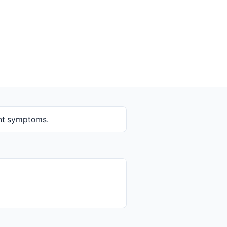
ent symptoms.