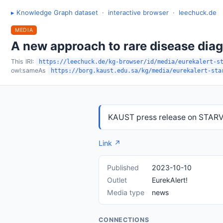
▸ Knowledge Graph dataset
·
interactive browser
·
leechuck.de
MEDIA
A new approach to rare disease dia
This IRI:
https://leechuck.de/kg-browser/id/media/eurekalert-s
owl:sameAs
https://borg.kaust.edu.sa/kg/media/eurekalert-sta
KAUST press release on STARVa
Link ↗
Published
2023-10-10
Outlet
EurekAlert!
Media type
news
CONNECTIONS