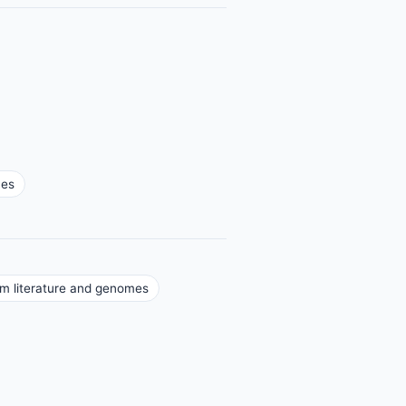
mes
om literature and genomes