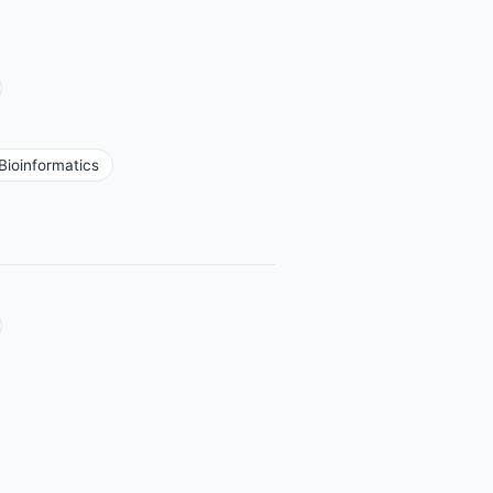
Bioinformatics