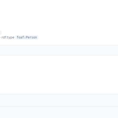
l
· rdf:type
foaf:Person