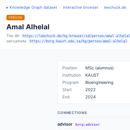
▸ Knowledge Graph dataset
·
interactive browser
·
leechuck.de
PERSON
Amal Alhelal
This IRI:
https://leechuck.de/kg-browser/id/person/amal-alhela
owl:sameAs
https://borg.kaust.edu.sa/kg/person/amal-alhelal
Position
MSc (alumnus)
Institution
KAUST
Program
Bioengineering
Start
2022
End
2024
CONNECTIONS
advisor
borg:advisor