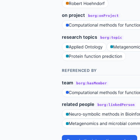
Robert Hoehndorf
on project
borg:onProject
Computational methods for function
research topics
borg:topic
Applied Ontology
Metagenomics
Protein function prediction
REFERENCED BY
team
borg:hasMember
Computational methods for function
related people
borg:linkedPerson
Neuro-symbolic methods in Bioinfo
Metagenomics and microbial commu