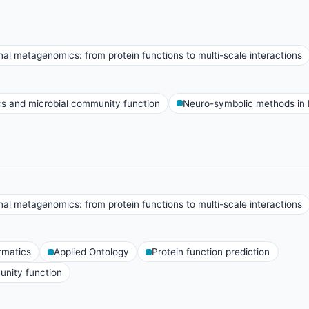
al metagenomics: from protein functions to multi-scale interactions
 and microbial community function
Neuro-symbolic methods in 
al metagenomics: from protein functions to multi-scale interactions
rmatics
Applied Ontology
Protein function prediction
nity function