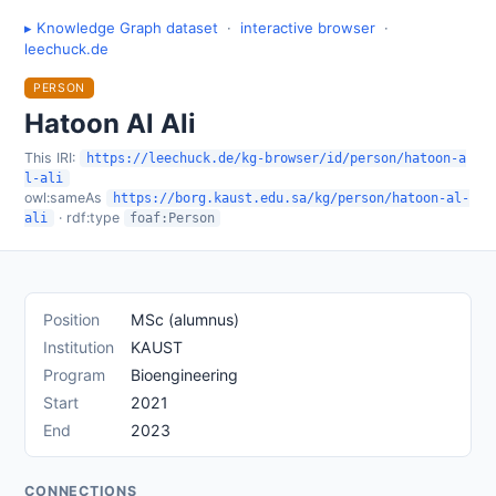
▸ Knowledge Graph dataset
·
interactive browser
·
leechuck.de
PERSON
Hatoon Al Ali
This IRI:
https://leechuck.de/kg-browser/id/person/hatoon-a
l-ali
owl:sameAs
https://borg.kaust.edu.sa/kg/person/hatoon-al-
· rdf:type
ali
foaf:Person
Position
MSc (alumnus)
Institution
KAUST
Program
Bioengineering
Start
2021
End
2023
CONNECTIONS