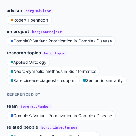
advisor
borg:advisor
Robert Hoehndorf
on project
borg:onProject
CompleX: Variant Prioritization in Complex Disease
research topics
borg:topic
Applied Ontology
Neuro-symbolic methods in Bioinformatics
Rare disease diagnostic support
Semantic similarity
REFERENCED BY
team
borg:hasMember
CompleX: Variant Prioritization in Complex Disease
related people
borg:linkedPerson