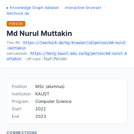
▸ Knowledge Graph dataset
·
interactive browser
·
leechuck.de
PERSON
Md Nurul Muttakin
This IRI:
https://leechuck.de/kg-browser/id/person/md-nurul
-muttakin
owl:sameAs
https://borg.kaust.edu.sa/kg/person/md-nurul-m
· rdf:type
uttakin
foaf:Person
Position
MSc (alumnus)
Institution
KAUST
Program
Computer Science
Start
2022
End
2023
CONNECTIONS