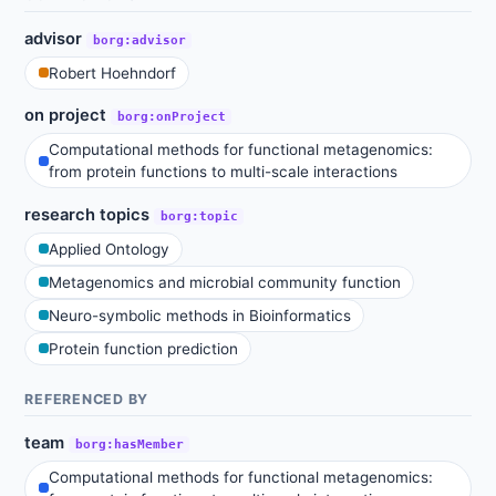
advisor
borg:advisor
Robert Hoehndorf
on project
borg:onProject
Computational methods for functional metagenomics:
from protein functions to multi-scale interactions
research topics
borg:topic
Applied Ontology
Metagenomics and microbial community function
Neuro-symbolic methods in Bioinformatics
Protein function prediction
REFERENCED BY
team
borg:hasMember
Computational methods for functional metagenomics: