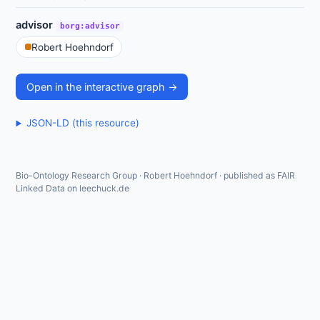
advisor
borg:advisor
Robert Hoehndorf
Open in the interactive graph →
JSON-LD (this resource)
Bio-Ontology Research Group · Robert Hoehndorf · published as FAIR
Linked Data on leechuck.de