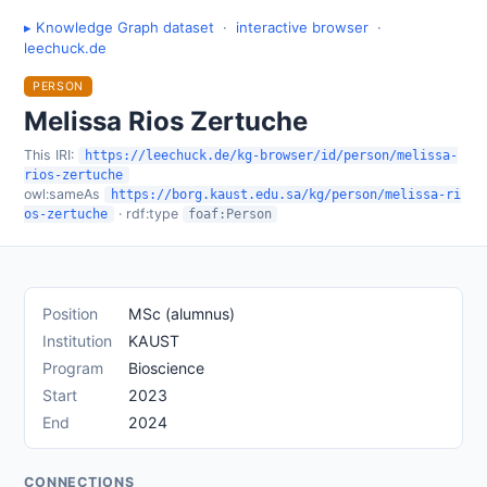
▸ Knowledge Graph dataset
·
interactive browser
·
leechuck.de
PERSON
Melissa Rios Zertuche
This IRI:
https://leechuck.de/kg-browser/id/person/melissa-
rios-zertuche
owl:sameAs
https://borg.kaust.edu.sa/kg/person/melissa-ri
· rdf:type
os-zertuche
foaf:Person
Position
MSc (alumnus)
Institution
KAUST
Program
Bioscience
Start
2023
End
2024
CONNECTIONS