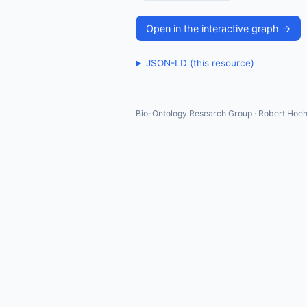
Open in the interactive graph →
JSON-LD (this resource)
Bio-Ontology Research Group · Robert Hoeh