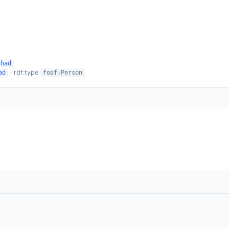
hhad
· rdf:type
ad
foaf:Person