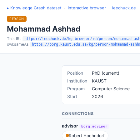
▸ Knowledge Graph dataset
·
interactive browser
·
leechuck.de
PERSON
Mohammad Ashhad
This IRI:
https://leechuck.de/kg-browser/id/person/mohammad-as
owl:sameAs
https://borg.kaust.edu.sa/kg/person/mohammad-ashh
Position
PhD (current)
Institution
KAUST
Program
Computer Science
Start
2026
CONNECTIONS
advisor
borg:advisor
Robert Hoehndorf