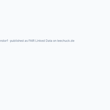
ndorf · published as FAIR Linked Data on leechuck.de