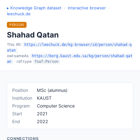
▸ Knowledge Graph dataset
·
interactive browser
·
leechuck.de
PERSON
Shahad Qatan
This IRI:
https://leechuck.de/kg-browser/id/person/shahad-q
atan
owl:sameAs
https://borg.kaust.edu.sa/kg/person/shahad-qat
· rdf:type
an
foaf:Person
Position
MSc (alumnus)
Institution
KAUST
Program
Computer Science
Start
2021
End
2022
CONNECTIONS