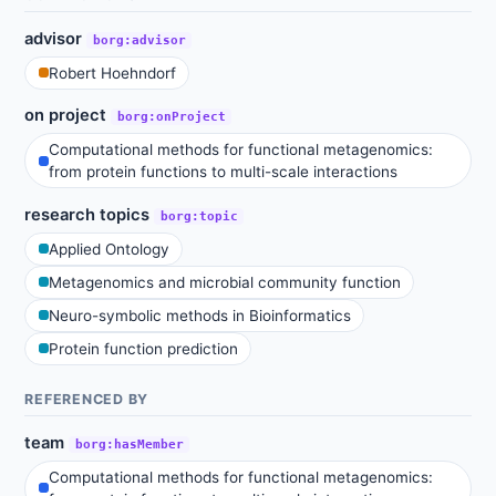
advisor
borg:advisor
Robert Hoehndorf
on project
borg:onProject
Computational methods for functional metagenomics:
from protein functions to multi-scale interactions
research topics
borg:topic
Applied Ontology
Metagenomics and microbial community function
Neuro-symbolic methods in Bioinformatics
Protein function prediction
REFERENCED BY
team
borg:hasMember
Computational methods for functional metagenomics: