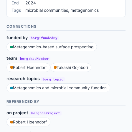
End
2024
Tags
microbial communities, metagenomics
CONNECTIONS
funded by
borg:fundedBy
Metagenomics-based surface prospecting
team
borg:hasMember
Robert Hoehndorf
Takashi Gojobori
research topics
borg:topic
Metagenomics and microbial community function
REFERENCED BY
on project
borg:onProject
Robert Hoehndorf