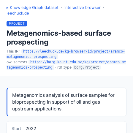
▸ Knowledge Graph dataset
·
interactive browser
·
leechuck.de
PROJECT
Metagenomics-based surface
prospecting
This IRI:
https://leechuck.de/kg-browser/id/project/aramco-
metagenomics-prospecting
owl:sameAs
https://borg.kaust.edu.sa/kg/project/aramco-me
· rdf:type
tagenomics-prospecting
borg:Project
Metagenomics analysis of surface samples for
bioprospecting in support of oil and gas
upstream applications.
Start
2022