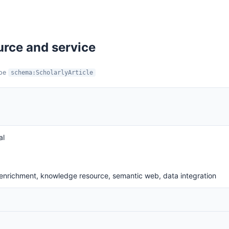
urce and service
ype
schema:ScholarlyArticle
al
a enrichment, knowledge resource, semantic web, data integration