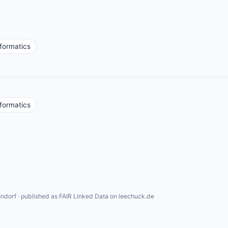
nformatics
nformatics
ndorf · published as FAIR Linked Data on leechuck.de