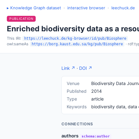
▸ Knowledge Graph dataset
·
interactive browser
·
leechuck.de
PUBLICATION
Enriched biodiversity data as a reso
This IRI:
https://leechuck.de/kg-browser/id/pub/Biosphere
owl:sameAs
· rdf:t
https://borg.kaust.edu.sa/kg/pub/Biosphere
Link ↗
·
DOI ↗
Venue
Biodiversity Data Journ
Published
2014
Type
article
Keywords
biodiversity data, dat
CONNECTIONS
authors
schema:author