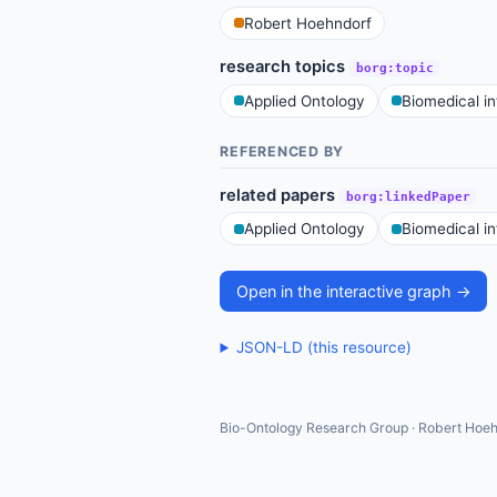
Robert Hoehndorf
research topics
borg:topic
Applied Ontology
Biomedical i
REFERENCED BY
related papers
borg:linkedPaper
Applied Ontology
Biomedical i
Open in the interactive graph →
JSON-LD (this resource)
Bio-Ontology Research Group · Robert Hoeh