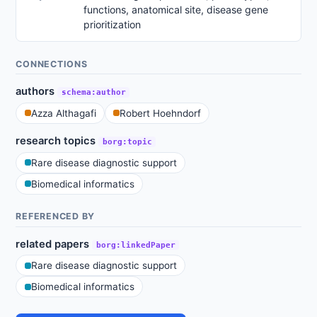
functions, anatomical site, disease gene
prioritization
CONNECTIONS
authors
schema:author
Azza Althagafi
Robert Hoehndorf
research topics
borg:topic
Rare disease diagnostic support
Biomedical informatics
REFERENCED BY
related papers
borg:linkedPaper
Rare disease diagnostic support
Biomedical informatics