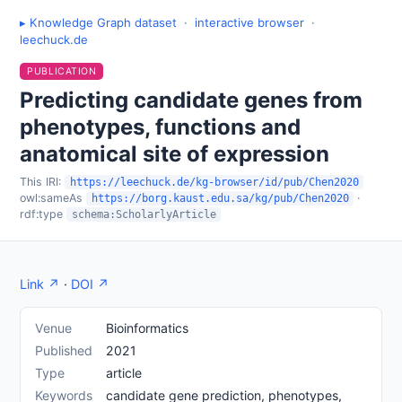
▸ Knowledge Graph dataset
·
interactive browser
·
leechuck.de
PUBLICATION
Predicting candidate genes from
phenotypes, functions and
anatomical site of expression
This IRI:
https://leechuck.de/kg-browser/id/pub/Chen2020
owl:sameAs
·
https://borg.kaust.edu.sa/kg/pub/Chen2020
rdf:type
schema:ScholarlyArticle
Link ↗
·
DOI ↗
Venue
Bioinformatics
Published
2021
Type
article
Keywords
candidate gene prediction, phenotypes,