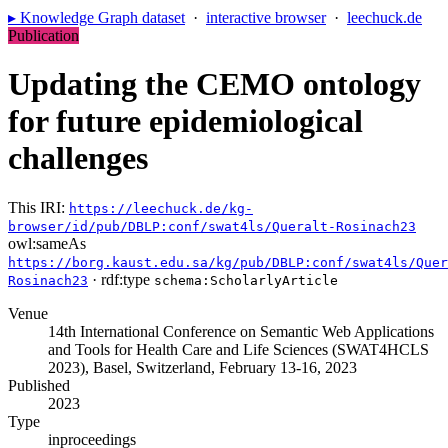
▸ Knowledge Graph dataset
·
interactive browser
·
leechuck.de
Publication
Updating the CEMO ontology
for future epidemiological
challenges
This IRI:
https://leechuck.de/kg-
browser/id/pub/DBLP:conf/swat4ls/Queralt-Rosinach23
owl:sameAs
https://borg.kaust.edu.sa/kg/pub/DBLP:conf/swat4ls/Quer
· rdf:type
Rosinach23
schema:ScholarlyArticle
Venue
14th International Conference on Semantic Web Applications
and Tools for Health Care and Life Sciences (SWAT4HCLS
2023), Basel, Switzerland, February 13-16, 2023
Published
2023
Type
inproceedings