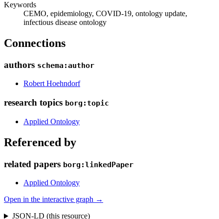
Keywords
CEMO, epidemiology, COVID-19, ontology update,
infectious disease ontology
Connections
authors
schema:author
Robert Hoehndorf
research topics
borg:topic
Applied Ontology
Referenced by
related papers
borg:linkedPaper
Applied Ontology
Open in the interactive graph →
JSON-LD (this resource)