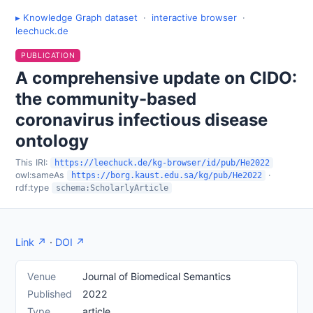
▸ Knowledge Graph dataset
·
interactive browser
·
leechuck.de
PUBLICATION
A comprehensive update on CIDO:
the community-based
coronavirus infectious disease
ontology
This IRI:
https://leechuck.de/kg-browser/id/pub/He2022
owl:sameAs
·
https://borg.kaust.edu.sa/kg/pub/He2022
rdf:type
schema:ScholarlyArticle
Link ↗
·
DOI ↗
Venue
Journal of Biomedical Semantics
Published
2022
Type
article