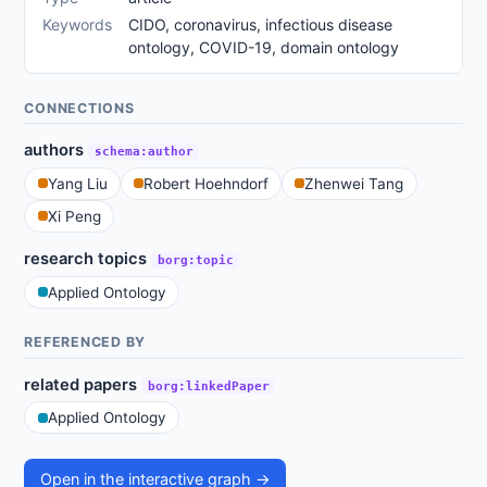
Keywords
CIDO, coronavirus, infectious disease
ontology, COVID-19, domain ontology
CONNECTIONS
authors
schema:author
Yang Liu
Robert Hoehndorf
Zhenwei Tang
Xi Peng
research topics
borg:topic
Applied Ontology
REFERENCED BY
related papers
borg:linkedPaper
Applied Ontology
Open in the interactive graph →