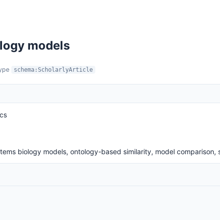
iology models
type
schema:ScholarlyArticle
ics
ystems biology models, ontology-based similarity, model comparison,