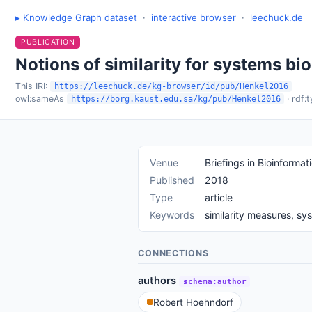
▸ Knowledge Graph dataset
·
interactive browser
·
leechuck.de
PUBLICATION
Notions of similarity for systems b
This IRI:
https://leechuck.de/kg-browser/id/pub/Henkel2016
owl:sameAs
· rdf:
https://borg.kaust.edu.sa/kg/pub/Henkel2016
Venue
Briefings in Bioinformat
Published
2018
Type
article
Keywords
similarity measures, s
CONNECTIONS
authors
schema:author
Robert Hoehndorf