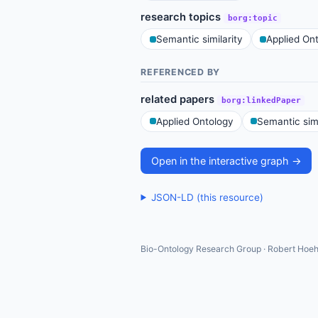
research topics
borg:topic
Semantic similarity
Applied On
REFERENCED BY
related papers
borg:linkedPaper
Applied Ontology
Semantic simi
Open in the interactive graph →
JSON-LD (this resource)
Bio-Ontology Research Group · Robert Hoeh