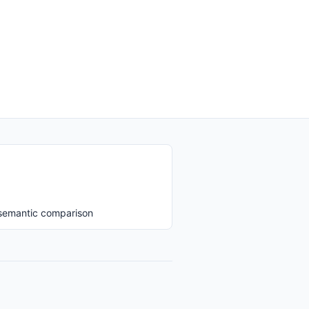
 semantic comparison