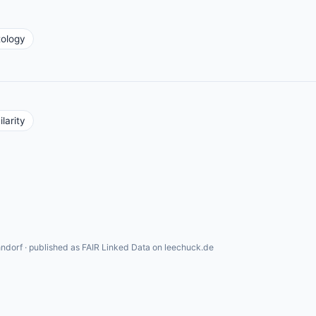
tology
larity
ndorf · published as FAIR Linked Data on leechuck.de