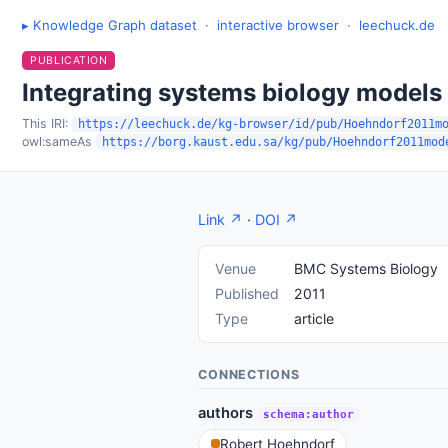
▸ Knowledge Graph dataset
·
interactive browser
·
leechuck.de
PUBLICATION
Integrating systems biology models
This IRI:
https://leechuck.de/kg-browser/id/pub/Hoehndorf2011m
owl:sameAs
https://borg.kaust.edu.sa/kg/pub/Hoehndorf2011mod
Link ↗
·
DOI ↗
Venue
BMC Systems Biology
Published
2011
Type
article
CONNECTIONS
authors
schema:author
Robert Hoehndorf