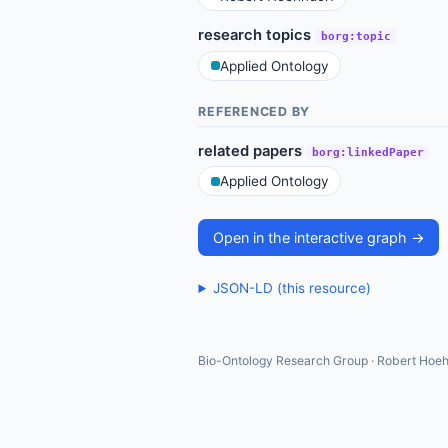
research topics
borg:topic
Applied Ontology
REFERENCED BY
related papers
borg:linkedPaper
Applied Ontology
Open in the interactive graph →
JSON-LD (this resource)
Bio-Ontology Research Group · Robert Hoeh