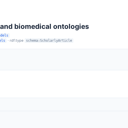
 and biomedical ontologies
odels
· rdf:type
els
schema:ScholarlyArticle