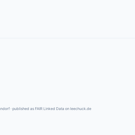
ndorf · published as FAIR Linked Data on leechuck.de