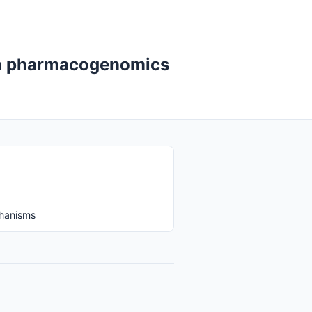
 in pharmacogenomics
chanisms