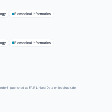
logy
Biomedical informatics
logy
Biomedical informatics
ndorf · published as FAIR Linked Data on leechuck.de