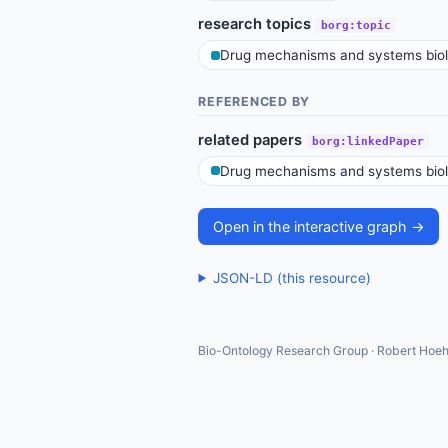
research topics
borg:topic
Drug mechanisms and systems bio
REFERENCED BY
related papers
borg:linkedPaper
Drug mechanisms and systems bio
Open in the interactive graph →
JSON-LD (this resource)
Bio-Ontology Research Group · Robert Hoeh