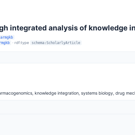
ugh integrated analysis of knowledge
harmgkb
· rdf:type
rmgkb
schema:ScholarlyArticle
armacogenomics, knowledge integration, systems biology, drug me