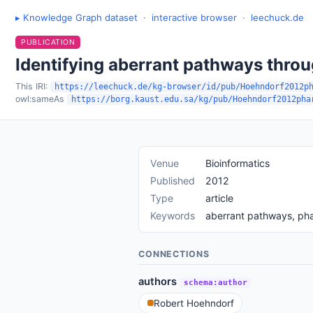
▸ Knowledge Graph dataset
·
interactive browser
·
leechuck.de
PUBLICATION
Identifying aberrant pathways thro
This IRI:
https://leechuck.de/kg-browser/id/pub/Hoehndorf2012p
owl:sameAs
https://borg.kaust.edu.sa/kg/pub/Hoehndorf2012pha
Venue
Bioinformatics
Published
2012
Type
article
Keywords
aberrant pathways, ph
CONNECTIONS
authors
schema:author
Robert Hoehndorf