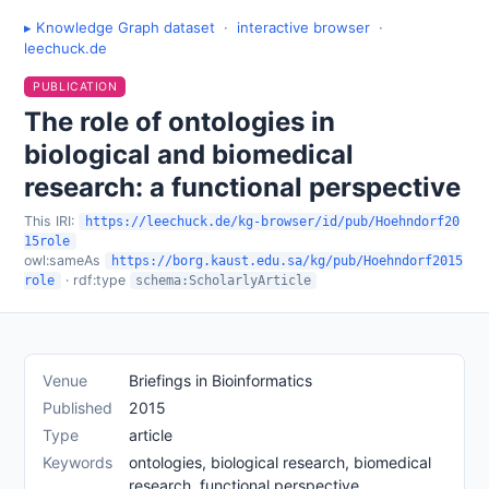
▸ Knowledge Graph dataset
·
interactive browser
·
leechuck.de
PUBLICATION
The role of ontologies in
biological and biomedical
research: a functional perspective
This IRI:
https://leechuck.de/kg-browser/id/pub/Hoehndorf20
15role
owl:sameAs
https://borg.kaust.edu.sa/kg/pub/Hoehndorf2015
· rdf:type
role
schema:ScholarlyArticle
Venue
Briefings in Bioinformatics
Published
2015
Type
article
Keywords
ontologies, biological research, biomedical
research, functional perspective,