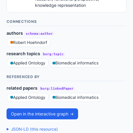
knowledge representation
CONNECTIONS
authors
schema:author
Robert Hoehndorf
research topics
borg:topic
Applied Ontology
Biomedical informatics
REFERENCED BY
related papers
borg:linkedPaper
Applied Ontology
Biomedical informatics
Open in the interactive graph →
JSON-LD (this resource)