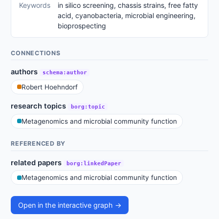
Keywords
in silico screening, chassis strains, free fatty
acid, cyanobacteria, microbial engineering,
bioprospecting
CONNECTIONS
authors
schema:author
Robert Hoehndorf
research topics
borg:topic
Metagenomics and microbial community function
REFERENCED BY
related papers
borg:linkedPaper
Metagenomics and microbial community function
Open in the interactive graph →