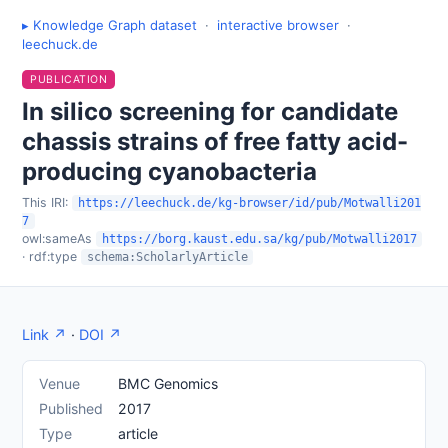
▸ Knowledge Graph dataset
·
interactive browser
·
leechuck.de
PUBLICATION
In silico screening for candidate
chassis strains of free fatty acid-
producing cyanobacteria
This IRI:
https://leechuck.de/kg-browser/id/pub/Motwalli201
7
owl:sameAs
https://borg.kaust.edu.sa/kg/pub/Motwalli2017
· rdf:type
schema:ScholarlyArticle
Link ↗
·
DOI ↗
Venue
BMC Genomics
Published
2017
Type
article