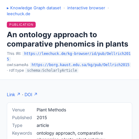
▸ Knowledge Graph dataset
·
interactive browser
·
leechuck.de
PUBLICATION
An ontology approach to
comparative phenomics in plants
This IRI:
https://leechuck.de/kg-browser/id/pub/Oellrich201
5
owl:sameAs
https://borg.kaust.edu.sa/kg/pub/Oellrich2015
· rdf:type
schema:ScholarlyArticle
Link ↗
·
DOI ↗
Venue
Plant Methods
Published
2015
Type
article
Keywords
ontology approach, comparative