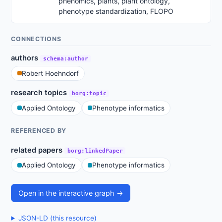
phenomics, plants, plant ontology,
phenotype standardization, FLOPO
CONNECTIONS
authors
schema:author
Robert Hoehndorf
research topics
borg:topic
Applied Ontology
Phenotype informatics
REFERENCED BY
related papers
borg:linkedPaper
Applied Ontology
Phenotype informatics
Open in the interactive graph →
JSON-LD (this resource)