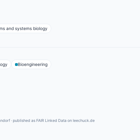
ms and systems biology
logy
Bioengineering
ndorf · published as FAIR Linked Data on leechuck.de