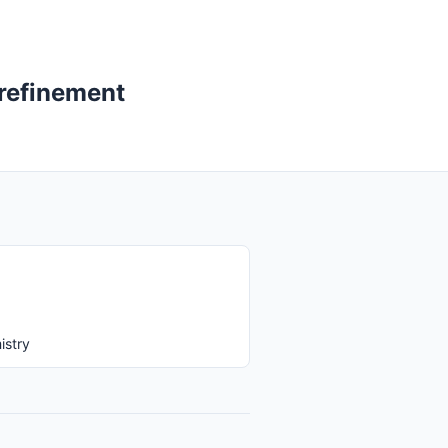
 refinement
istry