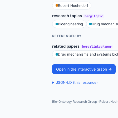
Robert Hoehndorf
research topics
borg:topic
Bioengineering
Drug mechanis
REFERENCED BY
related papers
borg:linkedPaper
Drug mechanisms and systems bio
Open in the interactive graph →
JSON-LD (this resource)
Bio-Ontology Research Group · Robert Hoeh