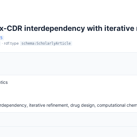
x-CDR interdependency with iterative
25
· rdf:type
schema:ScholarlyArticle
tics
rdependency, iterative refinement, drug design, computational chem