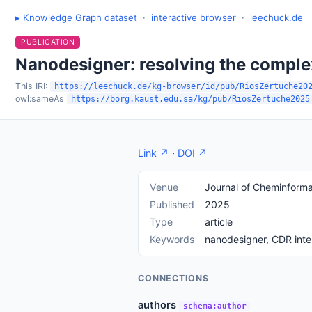
▸ Knowledge Graph dataset
·
interactive browser
·
leechuck.de
PUBLICATION
Nanodesigner: resolving the comple
This IRI:
https://leechuck.de/kg-browser/id/pub/RiosZertuche20
owl:sameAs
https://borg.kaust.edu.sa/kg/pub/RiosZertuche2025
Link ↗
·
DOI ↗
Venue
Journal of Cheminforma
Published
2025
Type
article
Keywords
nanodesigner, CDR inte
CONNECTIONS
authors
schema:author