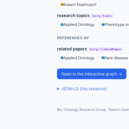
Robert Hoehndorf
research topics
borg:topic
Applied Ontology
Phenotype in
REFERENCED BY
related papers
borg:linkedPaper
Applied Ontology
Rare disease
Open in the interactive graph →
JSON-LD (this resource)
Bio-Ontology Research Group · Robert Hoeh