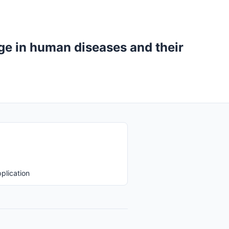
ge in human diseases and their
plication