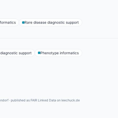
formatics
Rare disease diagnostic support
 diagnostic support
Phenotype informatics
ndorf · published as FAIR Linked Data on leechuck.de