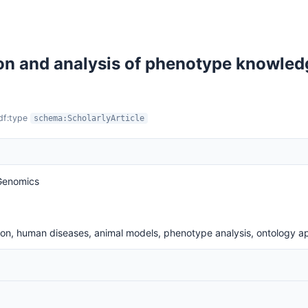
on and analysis of phenotype knowled
rdf:type
schema:ScholarlyArticle
 Genomics
on, human diseases, animal models, phenotype analysis, ontology ap