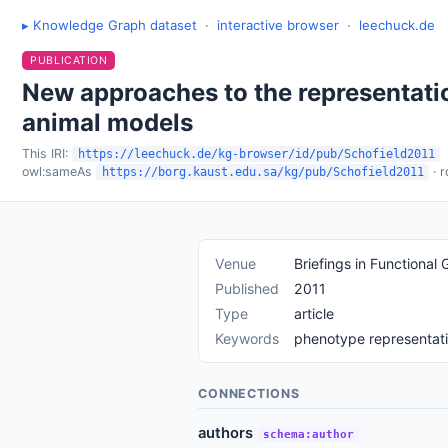
▸ Knowledge Graph dataset
·
interactive browser
·
leechuck.de
PUBLICATION
New approaches to the representati
animal models
This IRI:
https://leechuck.de/kg-browser/id/pub/Schofield2011
owl:sameAs
· 
https://borg.kaust.edu.sa/kg/pub/Schofield2011
Venue
Briefings in Functional
Published
2011
Type
article
Keywords
phenotype representati
CONNECTIONS
authors
schema:author