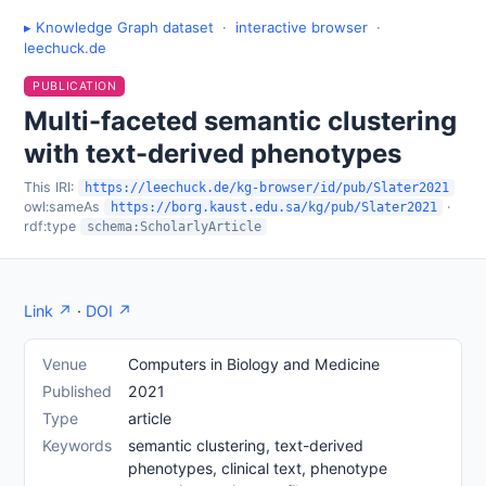
▸ Knowledge Graph dataset
·
interactive browser
·
leechuck.de
PUBLICATION
Multi-faceted semantic clustering
with text-derived phenotypes
This IRI:
https://leechuck.de/kg-browser/id/pub/Slater2021
owl:sameAs
·
https://borg.kaust.edu.sa/kg/pub/Slater2021
rdf:type
schema:ScholarlyArticle
Link ↗
·
DOI ↗
Venue
Computers in Biology and Medicine
Published
2021
Type
article
Keywords
semantic clustering, text-derived
phenotypes, clinical text, phenotype