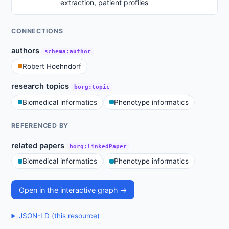
extraction, patient profiles
CONNECTIONS
authors
schema:author
Robert Hoehndorf
research topics
borg:topic
Biomedical informatics
Phenotype informatics
REFERENCED BY
related papers
borg:linkedPaper
Biomedical informatics
Phenotype informatics
Open in the interactive graph →
JSON-LD (this resource)