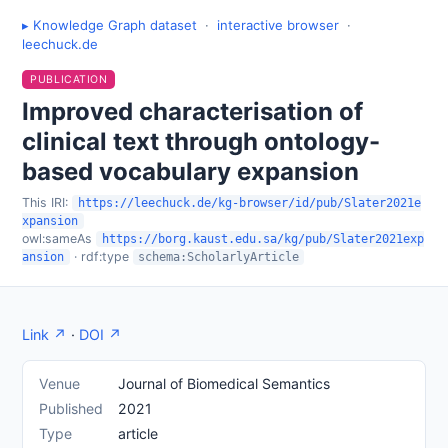
▸ Knowledge Graph dataset
·
interactive browser
·
leechuck.de
PUBLICATION
Improved characterisation of
clinical text through ontology-
based vocabulary expansion
This IRI:
https://leechuck.de/kg-browser/id/pub/Slater2021e
xpansion
owl:sameAs
https://borg.kaust.edu.sa/kg/pub/Slater2021exp
· rdf:type
ansion
schema:ScholarlyArticle
Link ↗
·
DOI ↗
Venue
Journal of Biomedical Semantics
Published
2021
Type
article