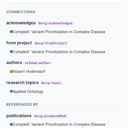
CONNECTIONS
acknowledges
borg:acknowledges
CompleX: Variant Prioritization in Complex Disease
from project
borg:fromProject
CompleX: Variant Prioritization in Complex Disease
authors
schema:author
Robert Hoehndorf
research topics
borg:topic
Applied Ontology
REFERENCED BY
publications
borg:producedPub
CompleX: Variant Prioritization in Complex Disease