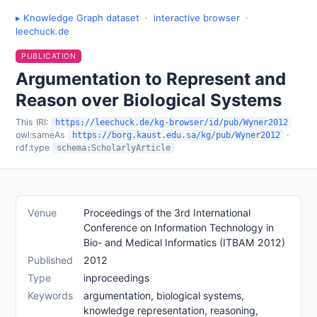
▸ Knowledge Graph dataset
·
interactive browser
·
leechuck.de
PUBLICATION
Argumentation to Represent and
Reason over Biological Systems
This IRI:
https://leechuck.de/kg-browser/id/pub/Wyner2012
owl:sameAs
·
https://borg.kaust.edu.sa/kg/pub/Wyner2012
rdf:type
schema:ScholarlyArticle
Venue
Proceedings of the 3rd International
Conference on Information Technology in
Bio- and Medical Informatics (ITBAM 2012)
Published
2012
Type
inproceedings
Keywords
argumentation, biological systems,
knowledge representation, reasoning,