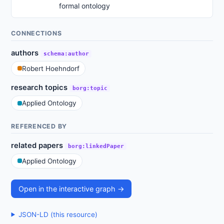
formal ontology
CONNECTIONS
authors
schema:author
Robert Hoehndorf
research topics
borg:topic
Applied Ontology
REFERENCED BY
related papers
borg:linkedPaper
Applied Ontology
Open in the interactive graph →
JSON-LD (this resource)