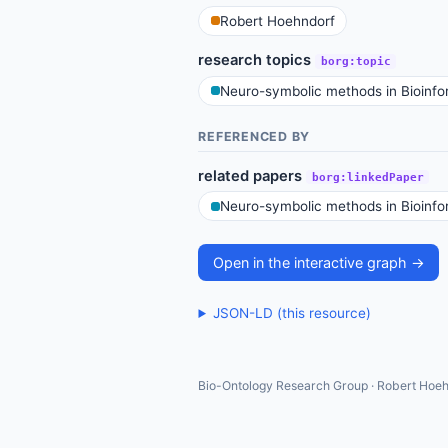
Robert Hoehndorf
research topics
borg:topic
Neuro-symbolic methods in Bioinfo
REFERENCED BY
related papers
borg:linkedPaper
Neuro-symbolic methods in Bioinfo
Open in the interactive graph →
JSON-LD (this resource)
Bio-Ontology Research Group · Robert Hoeh