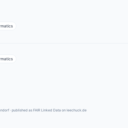
rmatics
rmatics
ndorf · published as FAIR Linked Data on leechuck.de