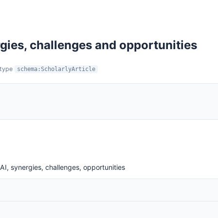
gies, challenges and opportunities
:type
schema:ScholarlyArticle
AI, synergies, challenges, opportunities