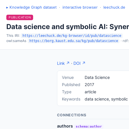
▸ Knowledge Graph dataset
·
interactive browser
·
leechuck.de
PUBLICATION
Data science and symbolic AI: Syner
This IRI:
https://leechuck.de/kg-browser/id/pub/datascience
owl:sameAs
· rdf
https://borg.kaust.edu.sa/kg/pub/datascience
Link ↗
·
DOI ↗
Venue
Data Science
Published
2017
Type
article
Keywords
data science, symbolic 
CONNECTIONS
authors
schema:author