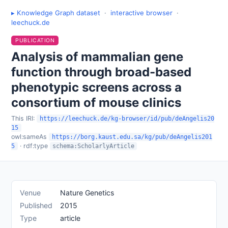
▸ Knowledge Graph dataset
·
interactive browser
·
leechuck.de
PUBLICATION
Analysis of mammalian gene
function through broad-based
phenotypic screens across a
consortium of mouse clinics
This IRI:
https://leechuck.de/kg-browser/id/pub/deAngelis20
15
owl:sameAs
https://borg.kaust.edu.sa/kg/pub/deAngelis201
· rdf:type
5
schema:ScholarlyArticle
Venue
Nature Genetics
Published
2015
Type
article