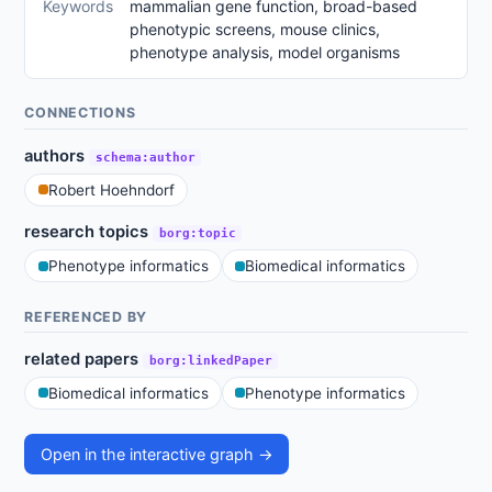
Keywords
mammalian gene function, broad-based
phenotypic screens, mouse clinics,
phenotype analysis, model organisms
CONNECTIONS
authors
schema:author
Robert Hoehndorf
research topics
borg:topic
Phenotype informatics
Biomedical informatics
REFERENCED BY
related papers
borg:linkedPaper
Biomedical informatics
Phenotype informatics
Open in the interactive graph →