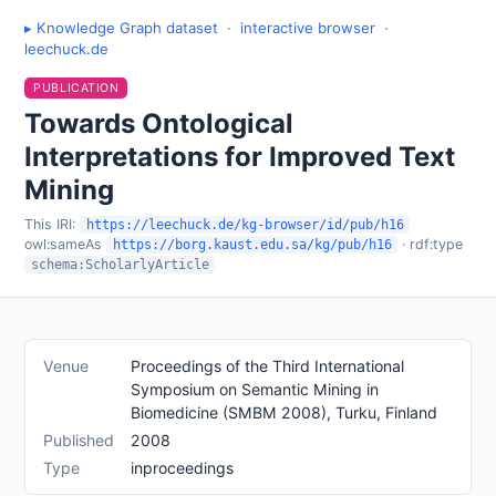
▸ Knowledge Graph dataset
·
interactive browser
·
leechuck.de
PUBLICATION
Towards Ontological
Interpretations for Improved Text
Mining
This IRI:
https://leechuck.de/kg-browser/id/pub/h16
owl:sameAs
· rdf:type
https://borg.kaust.edu.sa/kg/pub/h16
schema:ScholarlyArticle
Venue
Proceedings of the Third International
Symposium on Semantic Mining in
Biomedicine (SMBM 2008), Turku, Finland
Published
2008
Type
inproceedings