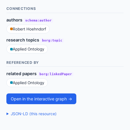
CONNECTIONS
authors
schema:author
Robert Hoehndorf
research topics
borg:topic
Applied Ontology
REFERENCED BY
related papers
borg:linkedPaper
Applied Ontology
Open in the interactive graph →
JSON-LD (this resource)