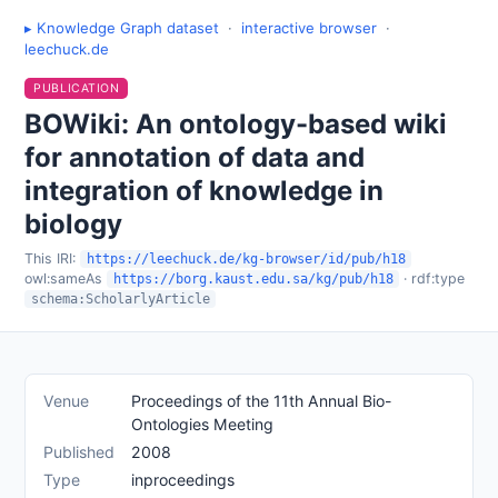
▸ Knowledge Graph dataset
·
interactive browser
·
leechuck.de
PUBLICATION
BOWiki: An ontology-based wiki
for annotation of data and
integration of knowledge in
biology
This IRI:
https://leechuck.de/kg-browser/id/pub/h18
owl:sameAs
· rdf:type
https://borg.kaust.edu.sa/kg/pub/h18
schema:ScholarlyArticle
Venue
Proceedings of the 11th Annual Bio-
Ontologies Meeting
Published
2008
Type
inproceedings