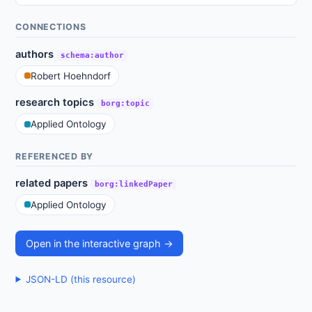
CONNECTIONS
authors
schema:author
Robert Hoehndorf
research topics
borg:topic
Applied Ontology
REFERENCED BY
related papers
borg:linkedPaper
Applied Ontology
Open in the interactive graph →
JSON-LD (this resource)