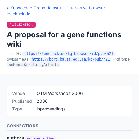
▸ Knowledge Graph dataset
·
interactive browser
·
leechuck.de
PUBLICATION
A proposal for a gene functions
wiki
This IRI:
https://leechuck.de/kg-browser/id/pub/h21
owl:sameAs
· rdf:type
https://borg.kaust.edu.sa/kg/pub/h21
schema:ScholarlyArticle
Venue
OTM Workshops 2006
Published
2006
Type
inproceedings
CONNECTIONS
authors
schema:author