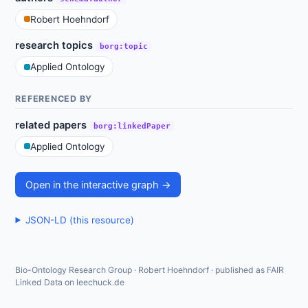
Robert Hoehndorf
research topics
borg:topic
Applied Ontology
REFERENCED BY
related papers
borg:linkedPaper
Applied Ontology
Open in the interactive graph →
JSON-LD (this resource)
Bio-Ontology Research Group · Robert Hoehndorf · published as FAIR
Linked Data on leechuck.de