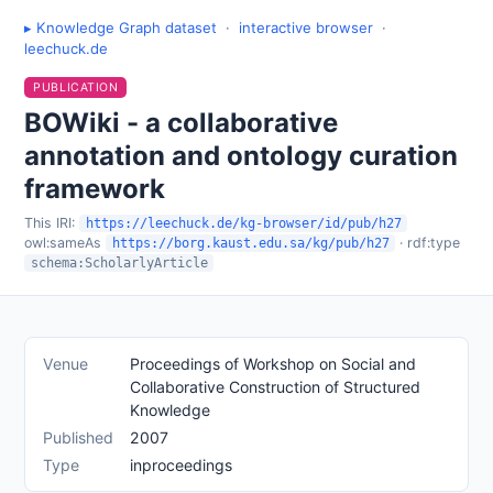
▸ Knowledge Graph dataset
·
interactive browser
·
leechuck.de
PUBLICATION
BOWiki - a collaborative
annotation and ontology curation
framework
This IRI:
https://leechuck.de/kg-browser/id/pub/h27
owl:sameAs
· rdf:type
https://borg.kaust.edu.sa/kg/pub/h27
schema:ScholarlyArticle
Venue
Proceedings of Workshop on Social and
Collaborative Construction of Structured
Knowledge
Published
2007
Type
inproceedings