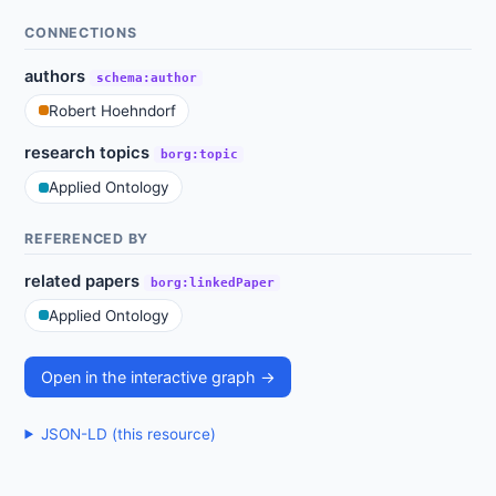
CONNECTIONS
authors
schema:author
Robert Hoehndorf
research topics
borg:topic
Applied Ontology
REFERENCED BY
related papers
borg:linkedPaper
Applied Ontology
Open in the interactive graph →
JSON-LD (this resource)