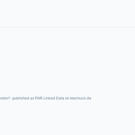
ndorf · published as FAIR Linked Data on leechuck.de