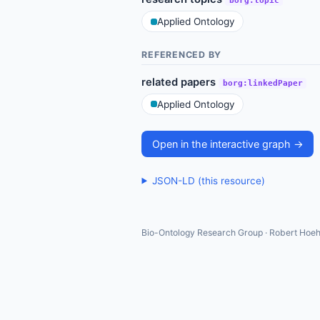
borg:topic
Applied Ontology
REFERENCED BY
related papers
borg:linkedPaper
Applied Ontology
Open in the interactive graph →
JSON-LD (this resource)
Bio-Ontology Research Group · Robert Hoeh