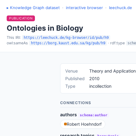
▸ Knowledge Graph dataset
·
interactive browser
·
leechuck.de
PUBLICATION
Ontologies in Biology
This IRI:
https://leechuck.de/kg-browser/id/pub/h9
owl:sameAs
· rdf:type
https://borg.kaust.edu.sa/kg/pub/h9
sche
Venue
Theory and Application
Published
2010
Type
incollection
CONNECTIONS
authors
schema:author
Robert Hoehndorf
research topics