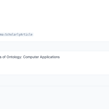
ma:ScholarlyArticle
s of Ontology: Computer Applications