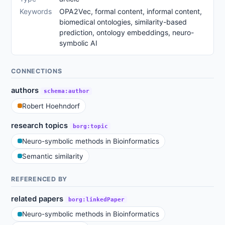
Keywords
OPA2Vec, formal content, informal content,
biomedical ontologies, similarity-based
prediction, ontology embeddings, neuro-
symbolic AI
CONNECTIONS
authors
schema:author
Robert Hoehndorf
research topics
borg:topic
Neuro-symbolic methods in Bioinformatics
Semantic similarity
REFERENCED BY
related papers
borg:linkedPaper
Neuro-symbolic methods in Bioinformatics