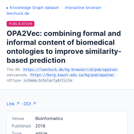
▸ Knowledge Graph dataset
·
interactive browser
·
leechuck.de
PUBLICATION
OPA2Vec: combining formal and
informal content of biomedical
ontologies to improve similarity-
based prediction
This IRI:
https://leechuck.de/kg-browser/id/pub/opa2vec
owl:sameAs
·
https://borg.kaust.edu.sa/kg/pub/opa2vec
rdf:type
schema:ScholarlyArticle
Link ↗
·
DOI ↗
Venue
Bioinformatics
Published
2018
Type
article