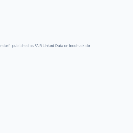
ndorf · published as FAIR Linked Data on leechuck.de