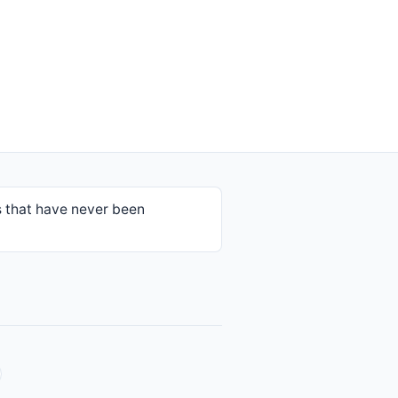
 that have never been