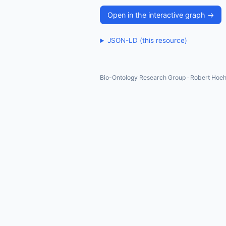
Open in the interactive graph →
JSON-LD (this resource)
Bio-Ontology Research Group · Robert Hoeh