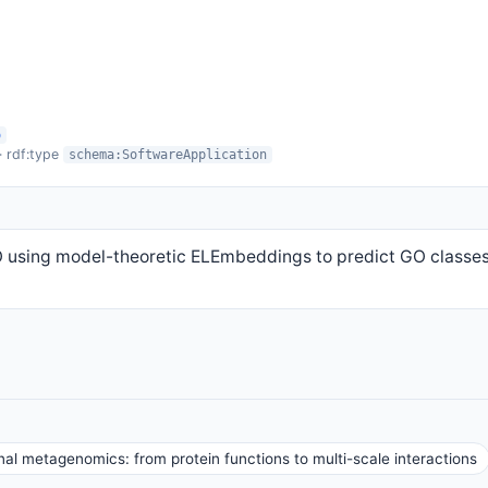
o
· rdf:type
schema:SoftwareApplication
 using model-theoretic ELEmbeddings to predict GO classes
al metagenomics: from protein functions to multi-scale interactions