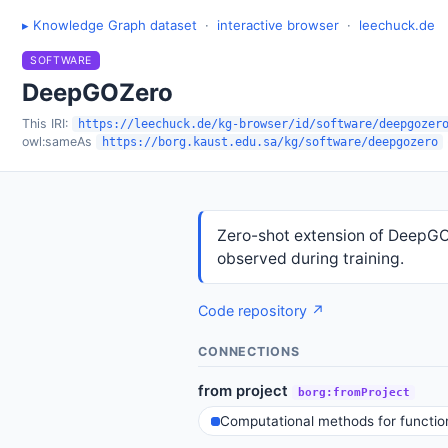
▸ Knowledge Graph dataset
·
interactive browser
·
leechuck.de
SOFTWARE
DeepGOZero
This IRI:
https://leechuck.de/kg-browser/id/software/deepgozer
owl:sameAs
https://borg.kaust.edu.sa/kg/software/deepgozero
Zero-shot extension of DeepGO
observed during training.
Code repository ↗
CONNECTIONS
from project
borg:fromProject
Computational methods for function