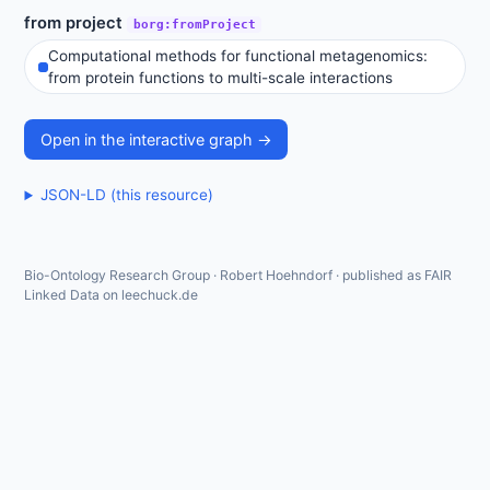
from project
borg:fromProject
Computational methods for functional metagenomics:
from protein functions to multi-scale interactions
Open in the interactive graph →
JSON-LD (this resource)
Bio-Ontology Research Group · Robert Hoehndorf · published as FAIR
Linked Data on leechuck.de