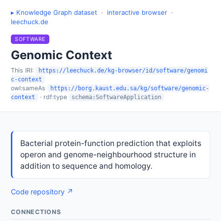
▸ Knowledge Graph dataset
·
interactive browser
·
leechuck.de
SOFTWARE
Genomic Context
This IRI:
https://leechuck.de/kg-browser/id/software/genomi
c-context
owl:sameAs
https://borg.kaust.edu.sa/kg/software/genomic-
· rdf:type
context
schema:SoftwareApplication
Bacterial protein-function prediction that exploits
operon and genome-neighbourhood structure in
addition to sequence and homology.
Code repository ↗
CONNECTIONS