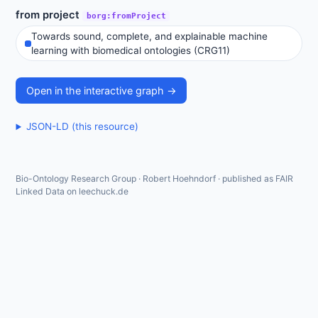
from project
borg:fromProject
Towards sound, complete, and explainable machine
learning with biomedical ontologies (CRG11)
Open in the interactive graph →
JSON-LD (this resource)
Bio-Ontology Research Group · Robert Hoehndorf · published as FAIR
Linked Data on leechuck.de