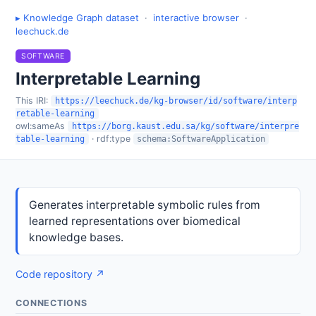
▸ Knowledge Graph dataset
·
interactive browser
·
leechuck.de
SOFTWARE
Interpretable Learning
This IRI:
https://leechuck.de/kg-browser/id/software/interp
retable-learning
owl:sameAs
https://borg.kaust.edu.sa/kg/software/interpre
· rdf:type
table-learning
schema:SoftwareApplication
Generates interpretable symbolic rules from
learned representations over biomedical
knowledge bases.
Code repository ↗
CONNECTIONS