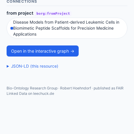
CONNECTIONS
from project
borg:fromProject
Disease Models from Patient-derived Leukemic Cells in
Biomimetic Peptide Scaffolds for Precision Medicine
Applications
Open in the interactive graph →
JSON-LD (this resource)
Bio-Ontology Research Group · Robert Hoehndorf · published as FAIR
Linked Data on leechuck.de