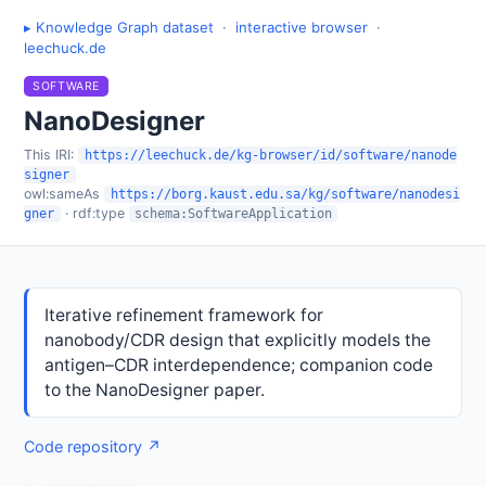
▸ Knowledge Graph dataset
·
interactive browser
·
leechuck.de
SOFTWARE
NanoDesigner
This IRI:
https://leechuck.de/kg-browser/id/software/nanode
signer
owl:sameAs
https://borg.kaust.edu.sa/kg/software/nanodesi
· rdf:type
gner
schema:SoftwareApplication
Iterative refinement framework for
nanobody/CDR design that explicitly models the
antigen–CDR interdependence; companion code
to the NanoDesigner paper.
Code repository ↗