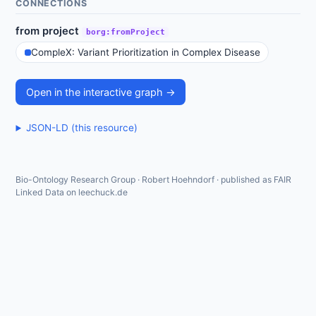
CONNECTIONS
from project
borg:fromProject
CompleX: Variant Prioritization in Complex Disease
Open in the interactive graph →
JSON-LD (this resource)
Bio-Ontology Research Group · Robert Hoehndorf · published as FAIR
Linked Data on leechuck.de