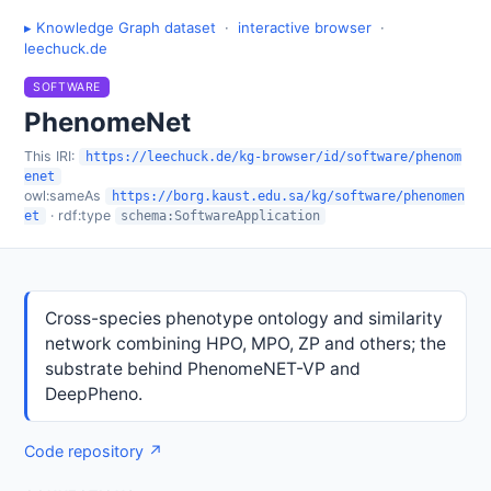
▸ Knowledge Graph dataset
·
interactive browser
·
leechuck.de
SOFTWARE
PhenomeNet
This IRI:
https://leechuck.de/kg-browser/id/software/phenom
enet
owl:sameAs
https://borg.kaust.edu.sa/kg/software/phenomen
· rdf:type
et
schema:SoftwareApplication
Cross-species phenotype ontology and similarity
network combining HPO, MPO, ZP and others; the
substrate behind PhenomeNET-VP and
DeepPheno.
Code repository ↗