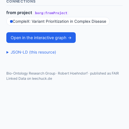
CONNECTIONS
from project
borg:fromProject
CompleX: Variant Prioritization in Complex Disease
Open in the interactive graph →
JSON-LD (this resource)
Bio-Ontology Research Group · Robert Hoehndorf · published as FAIR
Linked Data on leechuck.de