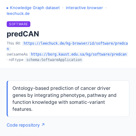
▸ Knowledge Graph dataset
·
interactive browser
·
leechuck.de
SOFTWARE
predCAN
This IRI:
https://leechuck.de/kg-browser/id/software/predca
n
owl:sameAs
https://borg.kaust.edu.sa/kg/software/predcan
· rdf:type
schema:SoftwareApplication
Ontology-based prediction of cancer driver
genes by integrating phenotype, pathway and
function knowledge with somatic-variant
features.
Code repository ↗