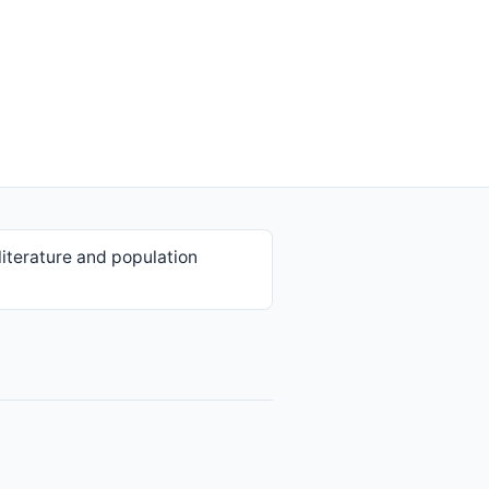
iterature and population