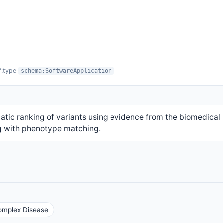
f:type
schema:SoftwareApplication
ic ranking of variants using evidence from the biomedical l
g with phenotype matching.
Complex Disease