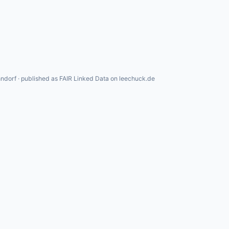
ndorf · published as FAIR Linked Data on leechuck.de