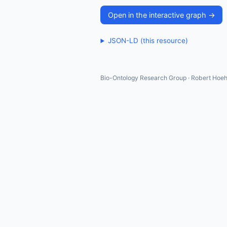
Open in the interactive graph →
JSON-LD (this resource)
Bio-Ontology Research Group · Robert Hoeh