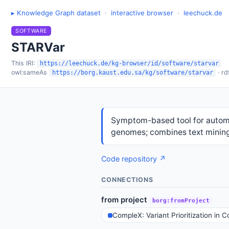
▸ Knowledge Graph dataset
·
interactive browser
·
leechuck.de
SOFTWARE
STARVar
This IRI:
https://leechuck.de/kg-browser/id/software/starvar
owl:sameAs
· rd
https://borg.kaust.edu.sa/kg/software/starvar
Symptom-based tool for automat
genomes; combines text minin
Code repository ↗
CONNECTIONS
from project
borg:fromProject
CompleX: Variant Prioritization in 